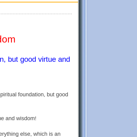
sdom
on, but good virtue and
piritual foundation, but good
rtue and wisdom!
erything else, which is an