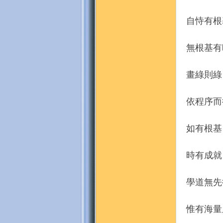
自恃有根
無根基有
畫綠則綠
依程序而
如有根基
時有成就
學道無先
惟有海量