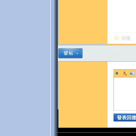
~
回復
發表回