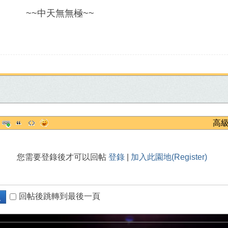
~
中天無無極
~~
高
您需要登錄後才可以回帖
登錄
|
加入此園地(Register)
回帖後跳轉到最後一頁
復