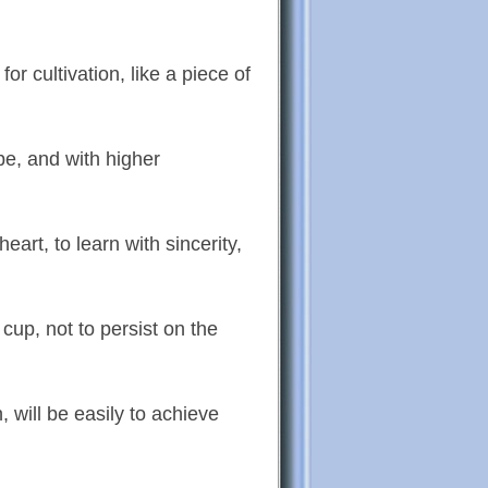
r cultivation, like a piece of
pe, and with higher
eart, to learn with sincerity,
cup, not to persist on the
 will be easily to achieve