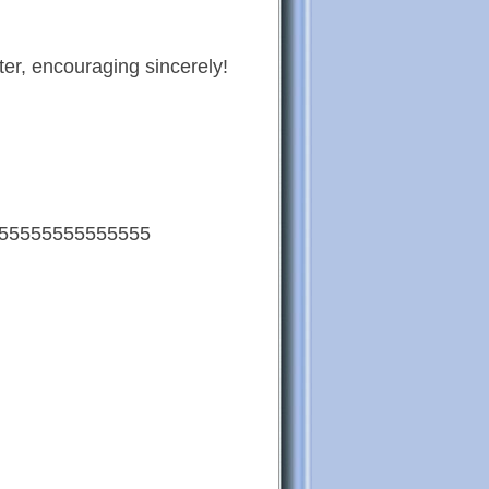
ter, encouraging sincerely!
55555555555555