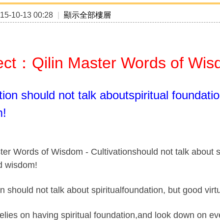
5-10-13 00:28
|
顯示全部樓層
ect：Qilin Master Words of Wi
tion should not talk aboutspiritual foundati
m!
ter Words of Wisdom - Cultivationshould not talk about s
nd wisdom!
on should not talk about spiritualfoundation, but good vi
elies on having spiritual foundation,and look down on ev