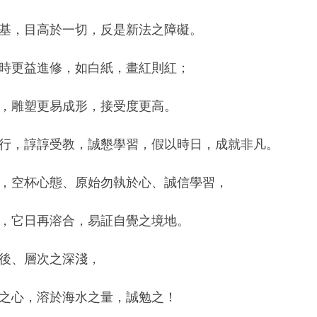
基，目高於一切，反是新法之障礙。
時更益進修，如白紙，畫紅則紅；
，雕塑更易成形，接受度更高。
行，諄諄受教，誠懇學習，假以時日，成就非凡。
，空杯心態、原始勿執於心、誠信學習，
，它日再溶合，易証自覺之境地。
後、層次之深淺，
之心，溶於海水之量，誠勉之！