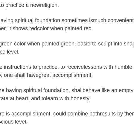
to practice a newreligion.
aving spiritual foundation sometimes ismuch convenient fo
er, it shows redcolor when painted red.
green color when painted green, easierto sculpt into sha
e level.
e instructions to practice, to receivelessons with humble h
, one shall havegreat accomplishment.
e having spiritual foundation, shallbehave like an empty 
state at heart, and tolearn with honesty,
e is accomplishment, could combine bothresults by then,
cious level.