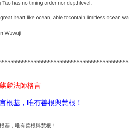
g Tao has no timing order nor depthlevel,
 great heart like ocean, able tocontain limitless ocean wa
n Wuwuji
555555555555555555555555555555555555555555555
麒麟法師格言
言根基，唯有善根與慧根！
根基，唯有善根與慧根！