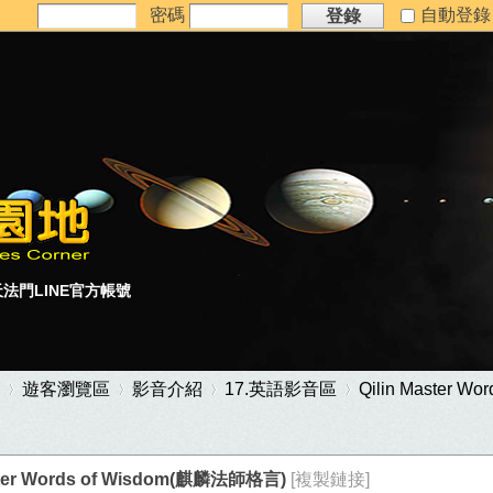
密碼
自動登
登錄
法門LINE官方帳號
遊客瀏覽區
影音介紹
17.英語影音區
Qilin Master 
aster Words of Wisdom(麒麟法師格言)
[複製鏈接]
›
›
›
›