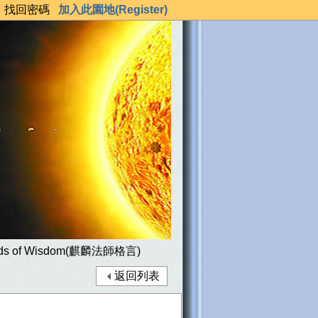
錄
找回密碼
加入此園地(Register)
Words of Wisdom(麒麟法師格言)
返回列表