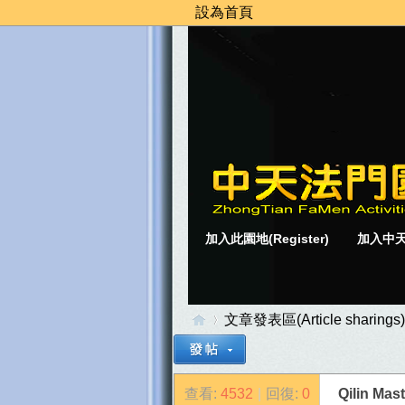
設為首頁
加入此園地(Register)
加入中天
文章發表區(Article sharings)
查看:
4532
|
回復:
0
Qilin M
中
»