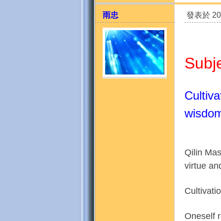
雨忠
發表於 201
Subj
Cultiva
天
wisdo
Qilin Mas
virtue a
Cultivati
法
Oneself r