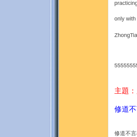
practicin
only with
地
ZhongTia
5555555
主題：
修道不
修道不言