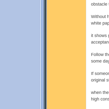
obstacle 
Without h
white pap
門
it shows 
acceptanc
Follow th
some day
If someon
original 
園
when ther
high cons