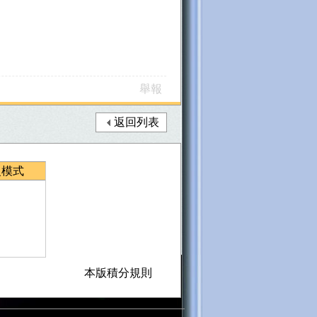
舉報
返回列表
級模式
本版積分規則