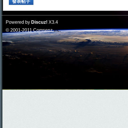
發表帖子
Powered by
Discuz!
X3.4
© 2001-2011
Comsenz
Inc.
門
園